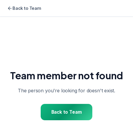
Back to Team
Team member not found
The person you're looking for doesn't exist.
Back to Team